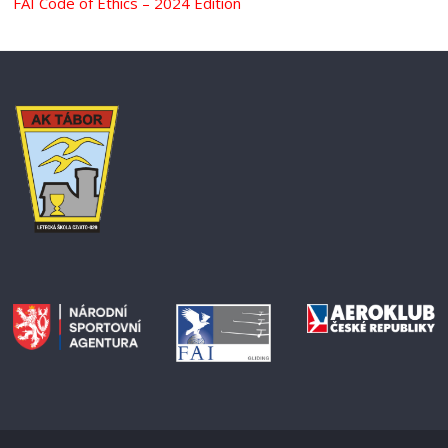
FAI Code of Ethics – 2024 Edition