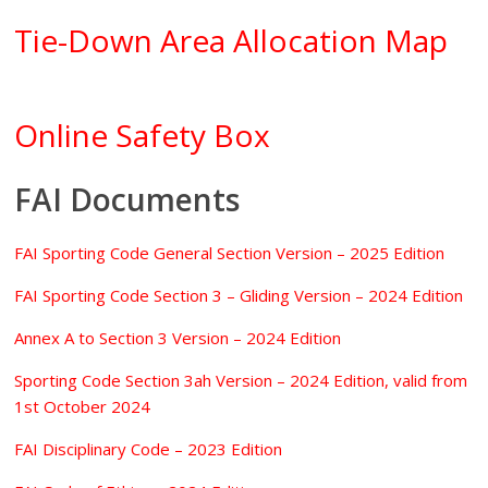
Tie-Down Area Allocation Map
Online Safety Box
FAI Documents
FAI Sporting Code General Section Version – 2025 Edition
FAI Sporting Code Section 3 – Gliding Version – 2024 Edition
Annex A to Section 3 Version – 2024 Edition
Sporting Code Section 3ah Version – 2024 Edition, valid from
1st October 2024
FAI Disciplinary Code – 2023 Edition