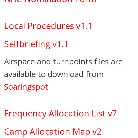
Local Procedures v1.1
Selfbriefing v1.1
Airspace and turnpoints files are
available to download from
Soaringspot
Frequency Allocation List v7
Camp Allocation Map v2