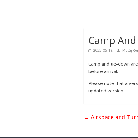
2025
39th
FAI
World
Camp And 
Gliding
Championships
2025-05-18
Matěj Re
Camp and tie-down area
before arrival.
Please note that a vers
updated version.
←
Airspace and Turn