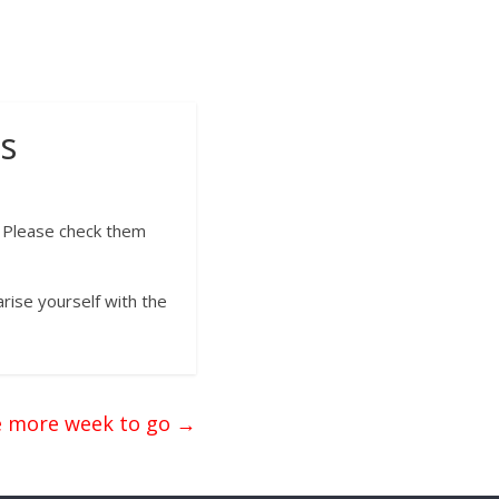
s
. Please check them
rise yourself with the
 more week to go
→