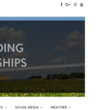
FO
SOCIAL MEDIA
WEATHER