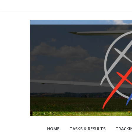
Skip
to
content
WGC
HOME
TASKS & RESULTS
TRACKI