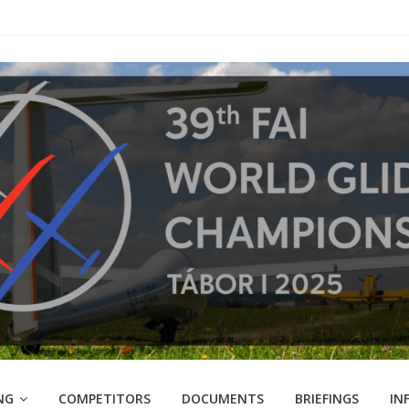
NG
COMPETITORS
DOCUMENTS
BRIEFINGS
IN