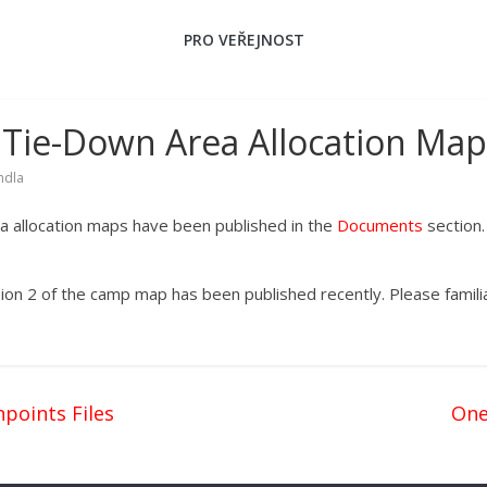
PRO VEŘEJNOST
Tie-Down Area Allocation Map
ndla
 allocation maps have been published in the
Documents
section
ion 2 of the camp map has been published recently. Please familia
points Files
One